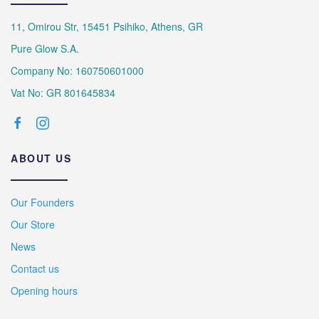
11, Omirou Str, 15451 Psihiko, Athens, GR
Pure Glow S.A.
Company No: 160750601000
Vat No: GR 801645834
ABOUT US
Our Founders
Our Store
News
Contact us
Opening hours