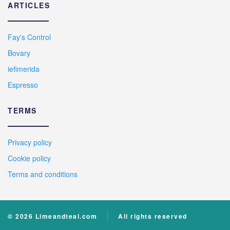
ARTICLES
Fay's Control
Bovary
iefimerida
Espresso
TERMS
Privacy policy
Cookie policy
Terms and conditions
© 2026 Limeandteal.com
All rights reserved