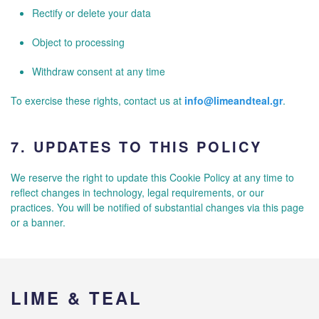
Rectify or delete your data
Object to processing
Withdraw consent at any time
To exercise these rights, contact us at
info@limeandteal.gr
.
7.
UPDATES TO THIS POLICY
We reserve the right to update this Cookie Policy at any time to
reflect changes in technology, legal requirements, or our
practices. You will be notified of substantial changes via this page
or a banner.
LIME & TEAL