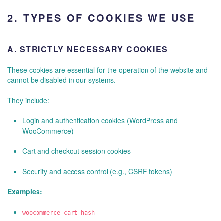
2.
TYPES OF COOKIES WE USE
A.
STRICTLY NECESSARY COOKIES
These cookies are essential for the operation of the website and
cannot be disabled in our systems.
They include:
Login and authentication cookies (WordPress and
WooCommerce)
Cart and checkout session cookies
Security and access control (e.g., CSRF tokens)
Examples:
woocommerce_cart_hash