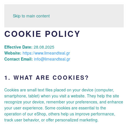
Skip to main content
COOKIE POLICY
Effective Date:
28.08.2025
Website:
https://www.limeandteal.gr
Contact Email:
info@limeandteal.gr
1.
WHAT ARE COOKIES?
Cookies are small text files placed on your device (computer,
smartphone, tablet) when you visit a website. They help the site
recognize your device, remember your preferences, and enhance
your user experience. Some cookies are essential to the
operation of our eShop, others help us improve performance,
track user behavior, or offer personalized marketing.