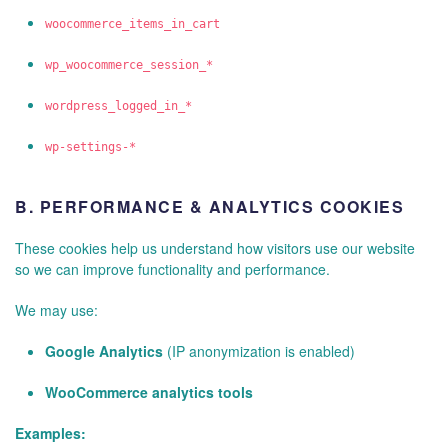
woocommerce_items_in_cart
wp_woocommerce_session_*
wordpress_logged_in_*
wp-settings-*
B.
PERFORMANCE & ANALYTICS COOKIES
These cookies help us understand how visitors use our website
so we can improve functionality and performance.
We may use:
Google Analytics
(IP anonymization is enabled)
WooCommerce analytics tools
Examples: