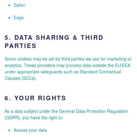
Safari
Edge
5.
DATA SHARING & THIRD
PARTIES
Some cookies may be set by third parties we use for marketing or
analytics. These providers may process data outside the EU/EEA
under appropriate safeguards such as Standard Contractual
Clauses (SCCs).
6.
YOUR RIGHTS
As a data subject under the General Data Protection Regulation
(GDPR), you have the right to:
Access your data