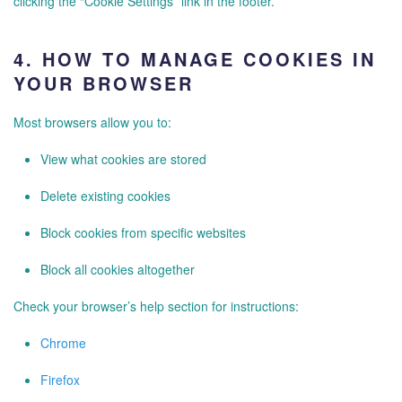
clicking the “Cookie Settings” link in the footer.
4.
HOW TO MANAGE COOKIES IN
YOUR BROWSER
Most browsers allow you to:
View what cookies are stored
Delete existing cookies
Block cookies from specific websites
Block all cookies altogether
Check your browser’s help section for instructions:
Chrome
Firefox