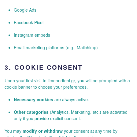
Google Ads
Facebook Pixel
Instagram embeds
Email marketing platforms (e.g., Mailchimp)
3.
COOKIE CONSENT
Upon your first visit to limeandteal.gr, you will be prompted with a
cookie banner to choose your preferences.
Necessary cookies
are always active.
Other categories
(Analytics, Marketing, etc.) are activated
only if you provide explicit consent.
You may
modify or withdraw
your consent at any time by