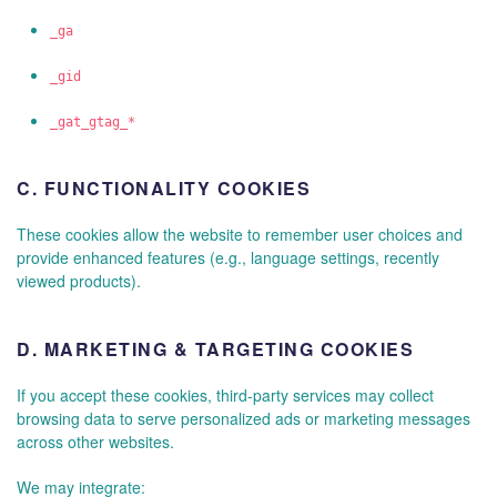
_ga
_gid
_gat_gtag_*
C.
FUNCTIONALITY COOKIES
These cookies allow the website to remember user choices and
provide enhanced features (e.g., language settings, recently
viewed products).
D.
MARKETING & TARGETING COOKIES
If you accept these cookies, third-party services may collect
browsing data to serve personalized ads or marketing messages
across other websites.
We may integrate: