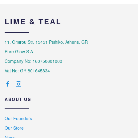
LIME & TEAL
11, Omirou Str, 15451 Psihiko, Athens, GR
Pure Glow S.A.
Company No: 160750601000
Vat No: GR 801645834
ABOUT US
Our Founders
Our Store
News