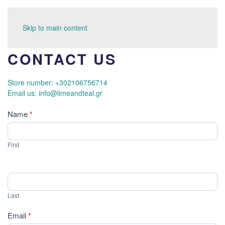
Skip to main content
CONTACT US
Store number: +302106756714
Email us: info@limeandteal.gr
Contact
Name
*
Us
First
Last
Email
*