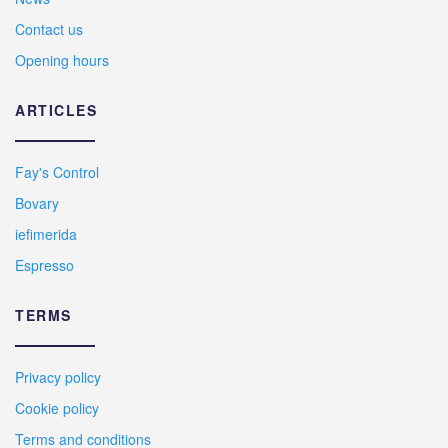
Contact us
Opening hours
ARTICLES
Fay's Control
Bovary
iefimerida
Espresso
TERMS
Privacy policy
Cookie policy
Terms and conditions