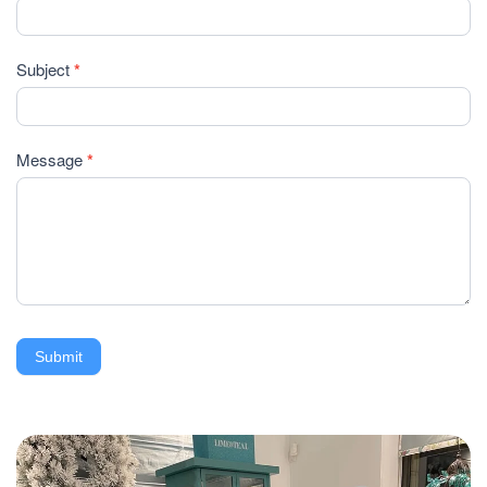
Subject
*
Message
*
Submit